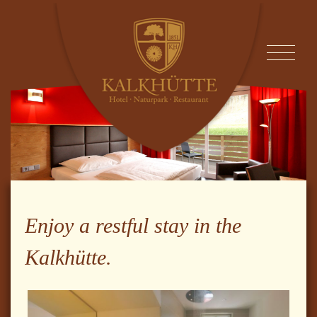
Enjoy a restful stay in the
Kalkhütte.