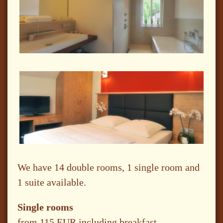
We have 14 double rooms, 1 single room and
1 suite available.
Single rooms
from 115 EUR including breakfast