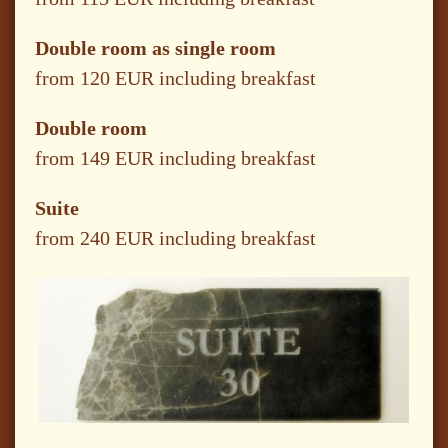
Double room as single room
from 120 EUR including breakfast
Double room
from 149 EUR including breakfast
Suite
from 240 EUR including breakfast