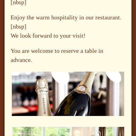
[nbsp]
Enjoy the warm hospitality in our restaurant.
[nbsp]
We look forward to your visit!
You are welcome to reserve a table in
advance.