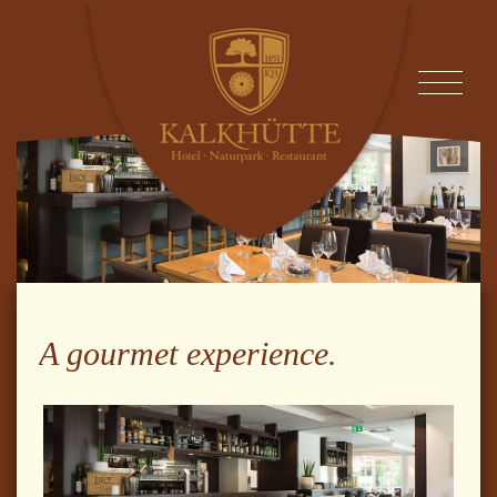
A gourmet experience.