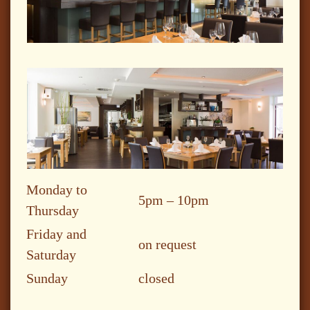
Monday to
5pm – 10pm
Thursday
Friday and
on request
Saturday
Sunday
closed